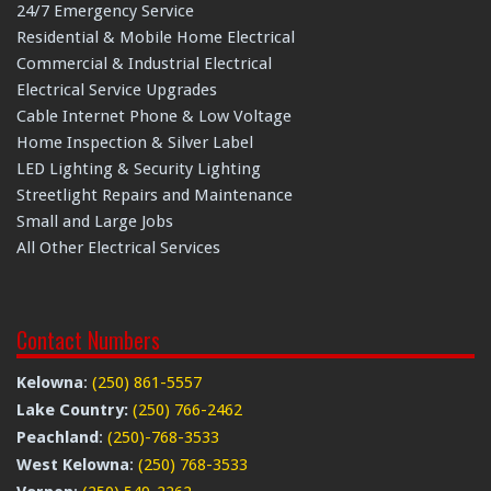
24/7 Emergency Service
Residential & Mobile Home Electrical
Commercial & Industrial Electrical
Electrical Service Upgrades
Cable Internet Phone & Low Voltage
Home Inspection & Silver Label
LED Lighting & Security Lighting
Streetlight Repairs and Maintenance
Small and Large Jobs
All Other Electrical Services
Contact Numbers
Kelowna
:
(250) 861-5557
Lake Country:
(250) 766-2462
Peachland
:
(250)-768-3533
West Kelowna
:
(250) 768-3533