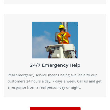
24/7 Emergency Help
Real emergency service means being available to our
customers 24 hours a day, 7 days a week. Call us and get
a response from a real person day or night.