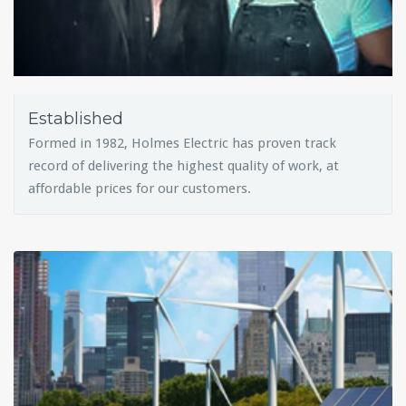
Established
Formed in 1982, Holmes Electric has proven track
record of delivering the highest quality of work, at
affordable prices for our customers.