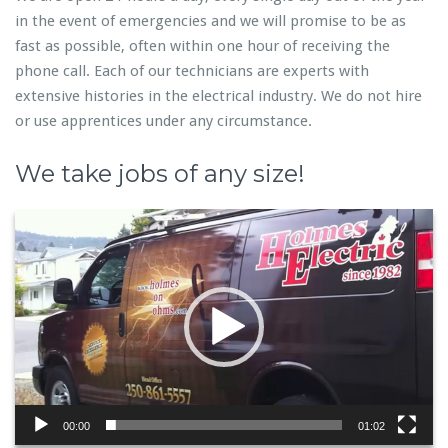
in the event of emergencies and we will promise to be as
fast as possible, often within one hour of receiving the
phone call. Each of our technicians are experts with
extensive histories in the electrical industry. We do not hire
or use apprentices under any circumstance.
We take jobs of any size!
Video
Player
00:00
01:02