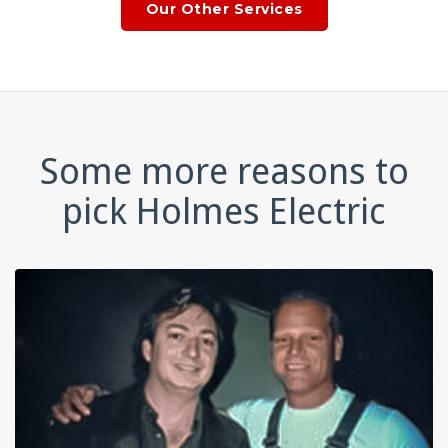
Our Other Services
Some more reasons to
pick Holmes Electric