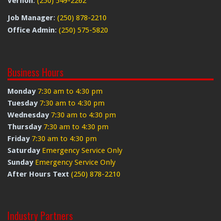
Vernon
:
(250) 549-2262
Job Manager
:
(250) 878-2210
Office Admin
:
(250) 575-5820
Business Hours
Monday
7:30 am to 4:30 pm
Tuesday
7:30 am to 4:30 pm
Wednesday
7:30 am to 4:30 pm
Thursday
7:30 am to 4:30 pm
Friday
7:30 am to 4:30 pm
Saturday
Emergency Service Only
Sunday
Emergency Service Only
After Hours Text
(250) 878-2210
Industry Partners