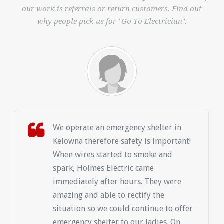
our work is referrals or return customers. Find out
why people pick us for "Go To Electrician".
We operate an emergency shelter in
Kelowna therefore safety is important!
When wires started to smoke and
spark, Holmes Electric came
immediately after hours. They were
amazing and able to rectify the
situation so we could continue to offer
emergency shelter to our ladies. On