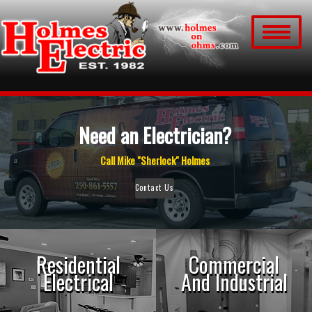
Toggle
navigation
Need an Electrician?
Call Mike "Sherlock" Holmes
Contact Us
Residential
Commercial
Electrical
And Industrial