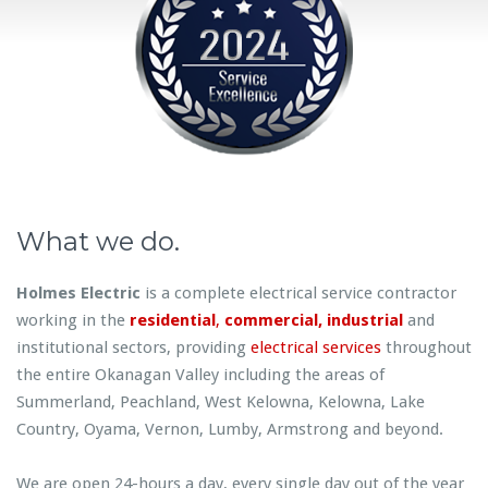
What we do.
Holmes Electric
is a complete electrical service contractor
working in the
residential
,
commercial,
industrial
and
institutional sectors, providing
electrical services
throughout
the entire Okanagan Valley including the areas of
Summerland, Peachland, West Kelowna, Kelowna, Lake
Country, Oyama, Vernon, Lumby, Armstrong and beyond.
We are open 24-hours a day, every single day out of the year