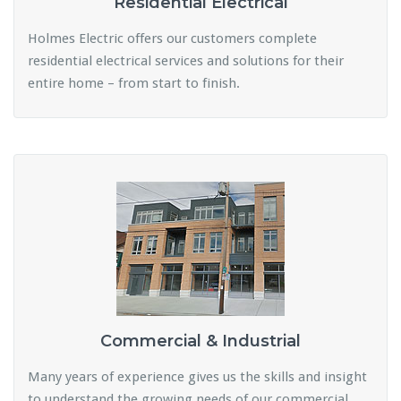
Residential Electrical
Holmes Electric offers our customers complete
residential electrical services and solutions for their
entire home – from start to finish.
Commercial & Industrial
Many years of experience gives us the skills and insight
to understand the growing needs of our commercial