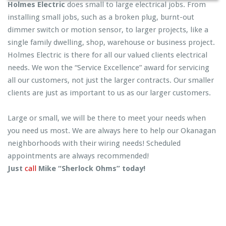
Holmes Electric
does small to large electrical jobs. From
installing small jobs, such as a broken plug, burnt-out
dimmer switch or motion sensor, to larger projects, like a
single family dwelling, shop, warehouse or business project.
Holmes Electric is there for all our valued clients electrical
needs. We won the “Service Excellence” award for servicing
all our customers, not just the larger contracts. Our smaller
clients are just as important to us as our larger customers.
Large or small, we will be there to meet your needs when
you need us most. We are always here to help our Okanagan
neighborhoods with their wiring needs! Scheduled
appointments are always recommended!
Just
call
Mike “Sherlock Ohms” today!