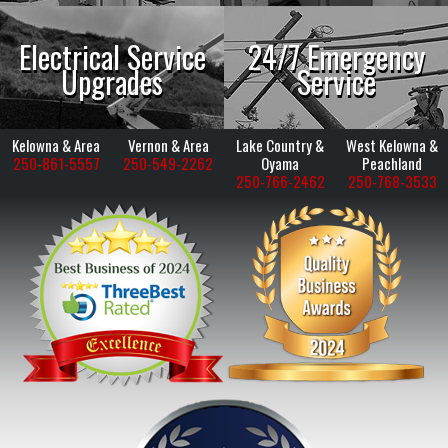
Electrical Service
24/7 Emergency
Upgrades
Service
Kelowna & Area
Vernon & Area
Lake Country &
West Kelowna &
250-861-5557
250-549-2262
Oyama
Peachland
250-766-2462
250-768-3533