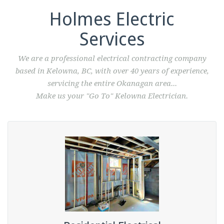
Holmes Electric
Services
We are a professional electrical contracting company
based in Kelowna, BC, with over 40 years of experience,
servicing the entire Okanagan area...
Make us your "Go To" Kelowna Electrician.