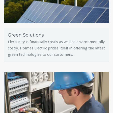
Green Solutions
Electricity is financially costly as well as environmentally
costly. Holmes Electric prides itself in offering the latest
green technologies to our customers.