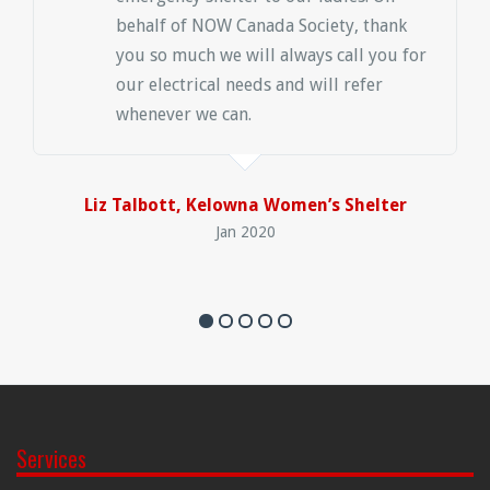
behalf of NOW Canada Society, thank
you so much we will always call you for
our electrical needs and will refer
whenever we can.
Liz Talbott, Kelowna Women’s Shelter
Jan 2020
Services