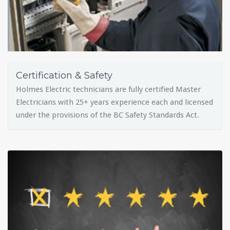
Certification & Safety
Holmes Electric technicians are fully certified Master
Electricians with 25+ years experience each and licensed
under the provisions of the BC Safety Standards Act.