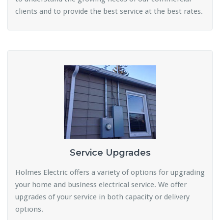
clients and to provide the best service at the best rates.
Service Upgrades
Holmes Electric offers a variety of options for upgrading
your home and business electrical service. We offer
upgrades of your service in both capacity or delivery
options.