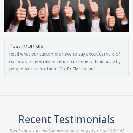
Testimonials
Read what our customers have to say about us! 90% of
our work is referrals or return customers. Find out why
people pick us for their "Go To Electrician".
Recent Testimonials
Read what our customers have to say about us! 90% of